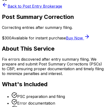
Back to
Post Entry Brokerage
Post Summary Correction
Correcting entries after summary filing.
$300
Available for instant purchase
Buy Now
About This Service
Fix errors discovered after entry summary filing. We
prepare and submit Post Summary Corrections (PSCs)
to CBP, ensuring proper documentation and timely filing
to minimize penalties and interest.
What's Included
PSC preparation and filing
Error documentation