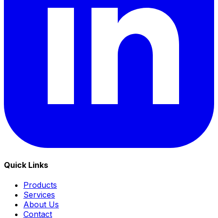
Quick Links
Products
Services
About Us
Contact