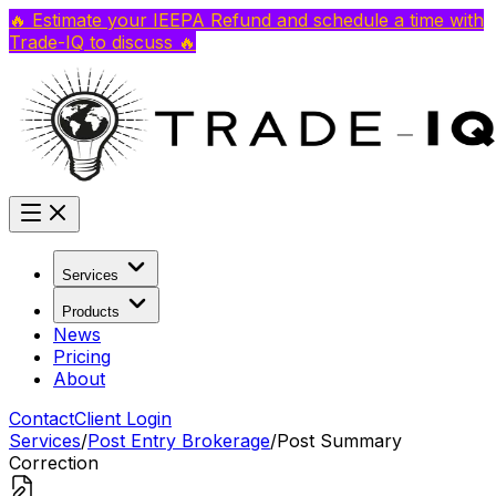
🔥 Estimate your IEEPA Refund and schedule a time with
Trade-IQ to discuss 🔥
Services
Products
News
Pricing
About
Contact
Client Login
Services
/
Post Entry Brokerage
/
Post Summary
Correction