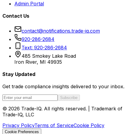
Admin Portal
Contact Us
contact@notifications.trade-iq.com
920-286-2684
Text: 920-286-2684
485 Smokey Lake Road
Iron River, MI 49935
Stay Updated
Get trade compliance insights delivered to your inbox.
Subscribe
©
2026
Trade-IQ. All rights reserved. | Trademark of
Trade-IQ, LLC
Privacy Policy
Terms of Service
Cookie Policy
Cookie Preferences