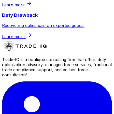
Learn more
Duty Drawback
Recovering duties paid on exported goods.
Learn more
Trade-IQ is a boutique consulting firm that offers duty
optimization advisory, managed trade services, fractional
trade compliance support, and ad-hoc trade
consultation!