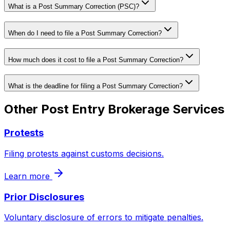
What is a Post Summary Correction (PSC)?
When do I need to file a Post Summary Correction?
How much does it cost to file a Post Summary Correction?
What is the deadline for filing a Post Summary Correction?
Other
Post Entry Brokerage
Services
Protests
Filing protests against customs decisions.
Learn more
Prior Disclosures
Voluntary disclosure of errors to mitigate penalties.