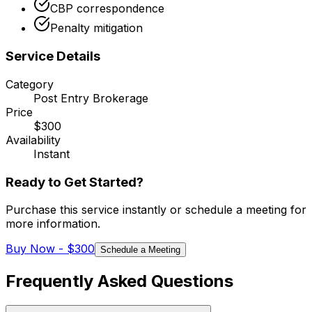
CBP correspondence
Penalty mitigation
Service Details
Category
Post Entry Brokerage
Price
$300
Availability
Instant
Ready to Get Started?
Purchase this service instantly or schedule a meeting for
more information.
Buy Now -
$300
Schedule a Meeting
Frequently Asked Questions