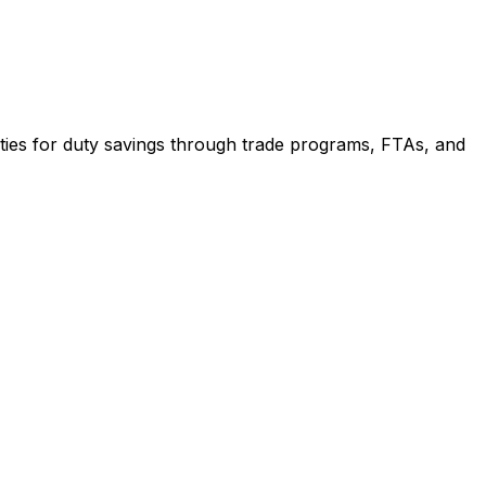
ities for duty savings through trade programs, FTAs, and