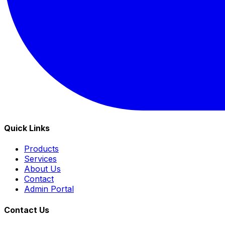
Quick Links
Products
Services
About Us
Contact
Admin Portal
Contact Us