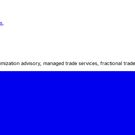
s.
timization advisory, managed trade services, fractional tra