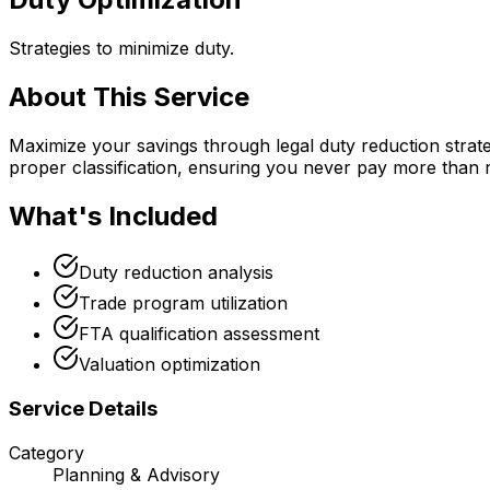
Strategies to minimize duty.
About This Service
Maximize your savings through legal duty reduction strate
proper classification, ensuring you never pay more than 
What's Included
Duty reduction analysis
Trade program utilization
FTA qualification assessment
Valuation optimization
Service Details
Category
Planning & Advisory