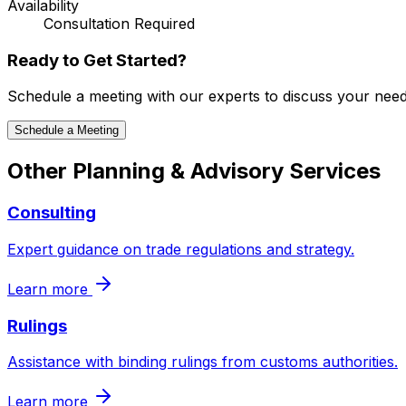
Availability
Consultation Required
Ready to Get Started?
Schedule a meeting with our experts to discuss your need
Schedule a Meeting
Other
Planning & Advisory
Services
Consulting
Expert guidance on trade regulations and strategy.
Learn more
Rulings
Assistance with binding rulings from customs authorities.
Learn more