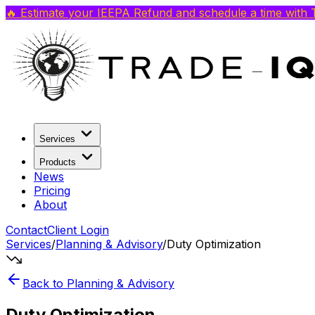
🔥 Estimate your IEEPA Refund and schedule a time with T
Services
Products
News
Pricing
About
Contact
Client Login
Services
/
Planning & Advisory
/
Duty Optimization
Back to
Planning & Advisory
Duty Optimization