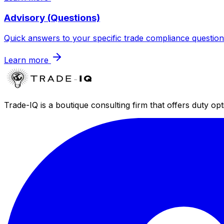
Advisory (Questions)
Quick answers to your specific trade compliance question
Learn more
Trade-IQ is a boutique consulting firm that offers duty op