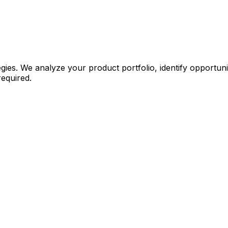
gies. We analyze your product portfolio, identify opportun
required.