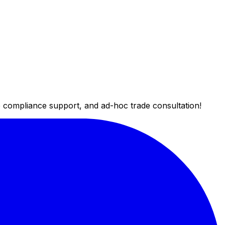
de compliance support, and ad-hoc trade consultation!